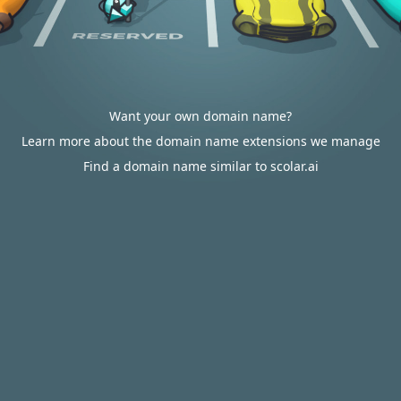
Want your own domain name?
Learn more about the domain name extensions we manage
Find a domain name similar to scolar.ai