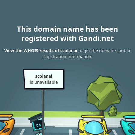
This domain name has been
registered with Gandi.net
View the WHOIS results of scolar.ai
to get the domain’s public
registration information.
scolar.ai
is unavailable